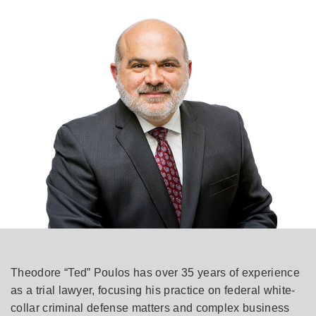
Theodore “Ted” Poulos has over 35 years of experience
as a trial lawyer, focusing his practice on federal white-
collar criminal defense matters and complex business