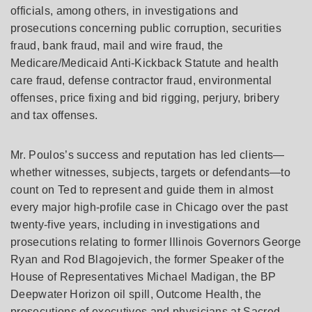
officials, among others, in investigations and
prosecutions concerning public corruption, securities
fraud, bank fraud, mail and wire fraud, the
Medicare/Medicaid Anti-Kickback Statute and health
care fraud, defense contractor fraud, environmental
offenses, price fixing and bid rigging, perjury, bribery
and tax offenses.
Mr. Poulos’s success and reputation has led clients—
whether witnesses, subjects, targets or defendants—to
count on Ted to represent and guide them in almost
every major high-profile case in Chicago over the past
twenty-five years, including in investigations and
prosecutions relating to former Illinois Governors George
Ryan and Rod Blagojevich, the former Speaker of the
House of Representatives Michael Madigan, the BP
Deepwater Horizon oil spill, Outcome Health, the
prosecutions of executives and physicians at Sacred