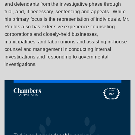
and defendants from the investigative phase through
trial, and, if necessary, sentencing and appeals. While
his primary focus is the representation of individuals, Mr.
Poulos also has extensive experience counseling
corporations and closely-held businesses,
municipalities, and labor unions and assisting in-house
counsel and management in conducting internal
investigations and responding to governmental
investigations.