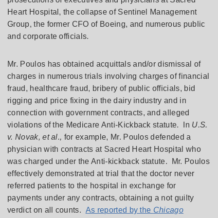
Heart Hospital, the collapse of Sentinel Management
Group, the former CFO of Boeing, and numerous public
and corporate officials.
Mr. Poulos has obtained acquittals and/or dismissal of
charges in numerous trials involving charges of financial
fraud, healthcare fraud, bribery of public officials, bid
rigging and price fixing in the dairy industry and in
connection with government contracts, and alleged
violations of the Medicare Anti-Kickback statute. In
U.S.
v. Novak, et al.,
for example, Mr. Poulos defended a
physician with contracts at Sacred Heart Hospital who
was charged under the Anti-kickback statute. Mr. Poulos
effectively demonstrated at trial that the doctor never
referred patients to the hospital in exchange for
payments under any contracts, obtaining a not guilty
verdict on all counts.
As reported by the
Chicago