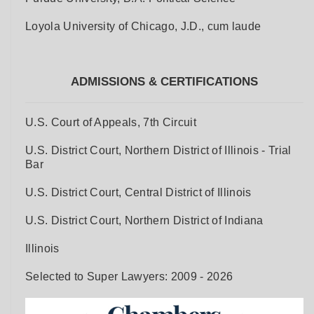
Loyola University of Chicago, J.D., cum laude
ADMISSIONS & CERTIFICATIONS
U.S. Court of Appeals, 7th Circuit
U.S. District Court, Northern District of Illinois - Trial
Bar
U.S. District Court, Central District of Illinois
U.S. District Court, Northern District of Indiana
Illinois
Selected to Super Lawyers: 2009 - 2026