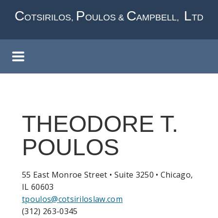
Skip
C
P
C
L
OTSIRILOS,
OULOS &
AMPBELL,
TD
to
main
content
THEODORE T.
POULOS
55 East Monroe Street • Suite 3250 • Chicago,
IL 60603
tpoulos@cotsiriloslaw.com
(312) 263-0345