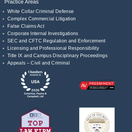
Practice Areas
White Collar Criminal Defense
Complex Commercial Litigation
False Claims Act
Corporate Internal Investigations
SEC and CFTC Regulation and Enforcement
Licensing and Professional Responsibility
Title IX and Campus Disciplinary Proceedings
Appeals – Civil and Criminal
Recognitions