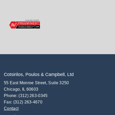
Cotsirilos, Poulos & Campbell, Ltd
55 East Monroe Street, Suite 3250
Chicago, IL 60603
Phone: (312) 263-0345
Fax: (312) 263-4670
Contact