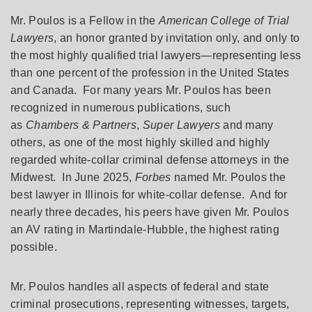
Mr. Poulos is a Fellow in the
American College of Trial
Lawyers
, an honor granted by invitation only, and only to
the most highly qualified trial lawyers—representing less
than one percent of the profession in the United States
and Canada. For many years Mr. Poulos has been
recognized in numerous publications, such
as
Chambers & Partners
,
Super Lawyers
and many
others, as one of the most highly skilled and highly
regarded white-collar criminal defense attorneys in the
Midwest. In June 2025,
Forbes
named Mr. Poulos the
best lawyer in Illinois for white-collar defense. And for
nearly three decades, his peers have given Mr. Poulos
an AV rating in Martindale-Hubble, the highest rating
possible.
Mr. Poulos handles all aspects of federal and state
criminal prosecutions, representing witnesses, targets,