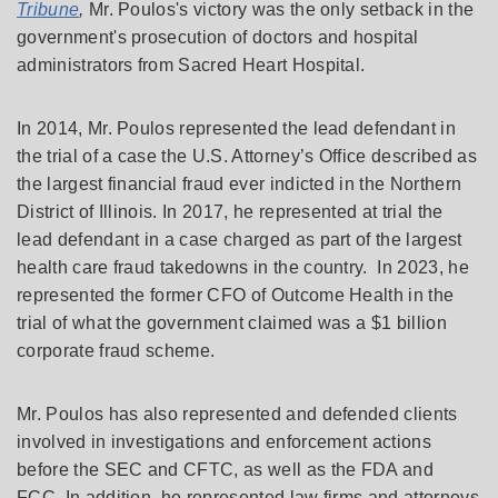
Tribune
,
Mr. Poulos's victory was the only setback in the
government's prosecution of doctors and hospital
administrators from Sacred Heart Hospital.
In 2014, Mr. Poulos represented the lead defendant in
the trial of a case the U.S. Attorney’s Office described as
the largest financial fraud ever indicted in the Northern
District of Illinois. In 2017, he represented at trial the
lead defendant in a case charged as part of the largest
health care fraud takedowns in the country. In 2023, he
represented the former CFO of Outcome Health in the
trial of what the government claimed was a $1 billion
corporate fraud scheme.
Mr. Poulos has also represented and defended clients
involved in investigations and enforcement actions
before the SEC and CFTC, as well as the FDA and
FCC. In addition, he represented law firms and attorneys