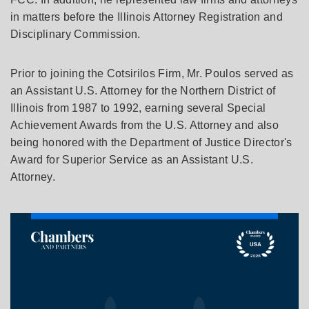
in matters before the Illinois Attorney Registration and
Disciplinary Commission.
Prior to joining the Cotsirilos Firm, Mr. Poulos served as
an Assistant U.S. Attorney for the Northern District of
Illinois from 1987 to 1992, earning several Special
Achievement Awards from the U.S. Attorney and also
being honored with the Department of Justice Director's
Award for Superior Service as an Assistant U.S.
Attorney.