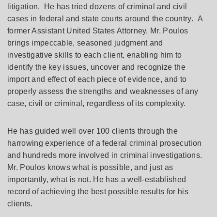
litigation. He has tried dozens of criminal and civil
cases in federal and state courts around the country. A
former Assistant United States Attorney, Mr. Poulos
brings impeccable, seasoned judgment and
investigative skills to each client, enabling him to
identify the key issues, uncover and recognize the
import and effect of each piece of evidence, and to
properly assess the strengths and weaknesses of any
case, civil or criminal, regardless of its complexity.
He has guided well over 100 clients through the
harrowing experience of a federal criminal prosecution
and hundreds more involved in criminal investigations.
Mr. Poulos knows what is possible, and just as
importantly, what is not. He has a well-established
record of achieving the best possible results for his
clients.