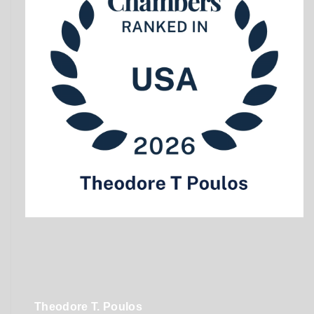
Theodore T. Poulos