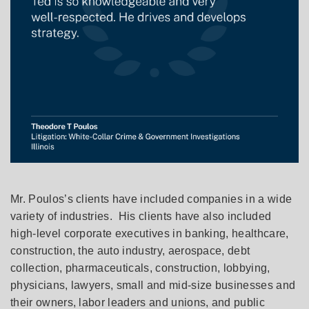
Mr. Poulos’s clients have included companies in a wide
variety of industries. His clients have also included
high-level corporate executives in banking, healthcare,
construction, the auto industry, aerospace, debt
collection, pharmaceuticals, construction, lobbying,
physicians, lawyers, small and mid-size businesses and
their owners, labor leaders and unions, and public