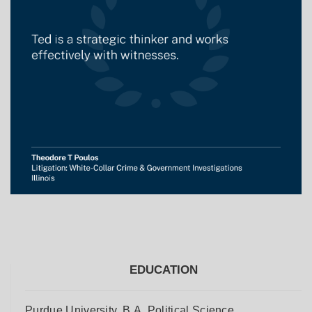
EDUCATION
Purdue University, B.A. Political Science