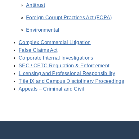
Antitrust
Foreign Corrupt Practices Act (FCPA)
Environmental
Complex Commercial Litigation
False Claims Act
Corporate Internal Investigations
SEC / CFTC Regulation & Enforcement
Licensing and Professional Responsibility
Title IX and Campus Disciplinary Proceedings
Appeals – Criminal and Civil