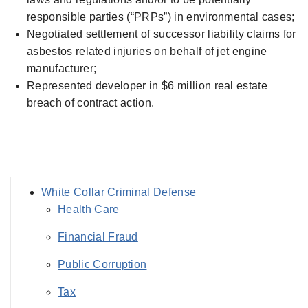
responsible parties (“PRPs”) in environmental cases;
Negotiated settlement of successor liability claims for
asbestos related injuries on behalf of jet engine
manufacturer;
Represented developer in $6 million real estate
breach of contract action.
White Collar Criminal Defense
Health Care
Financial Fraud
Public Corruption
Tax