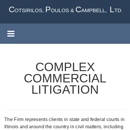
Skip
C
P
C
L
OTSIRILOS,
OULOS &
AMPBELL,
TD
to
main
content
COMPLEX
COMMERCIAL
LITIGATION
The Firm represents clients in state and federal courts in
Illinois and around the country in civil matters, including