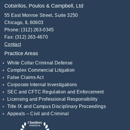
Cotsirilos, Poulos & Campbell, Ltd
55 East Monroe Street, Suite 3250
Chicago, IL 60603
Phone: (312) 263-0345
Fax: (312) 263-4670
Contact
Practice Areas
White Collar Criminal Defense
Complex Commercial Litigation
False Claims Act
Corporate Internal Investigations
SEC and CFTC Regulation and Enforcement
Licensing and Professional Responsibility
Title IX and Campus Disciplinary Proceedings
Appeals – Civil and Criminal
Recognitions