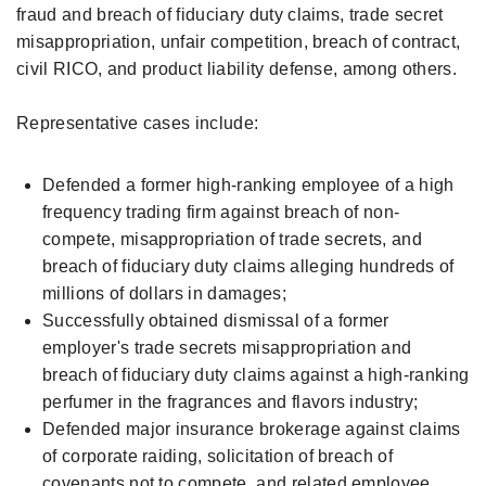
fraud and breach of fiduciary duty claims, trade secret
misappropriation, unfair competition, breach of contract,
civil RICO, and product liability defense, among others.
Representative cases include:
Defended a former high-ranking employee of a high
frequency trading firm against breach of non-
compete, misappropriation of trade secrets, and
breach of fiduciary duty claims alleging hundreds of
millions of dollars in damages;
Successfully obtained dismissal of a former
employer's trade secrets misappropriation and
breach of fiduciary duty claims against a high-ranking
perfumer in the fragrances and flavors industry;
Defended major insurance brokerage against claims
of corporate raiding, solicitation of breach of
covenants not to compete, and related employee