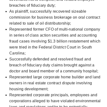
breaches of fiduciary duty;
As plaintiff, successfully recovered sizeable
commission for business brokerage on oral contract
related to sale of oil distributorship;
Represented former CFO of multi-national company
in series of class action securities and accounting
fraud cases involving $1.3 billion restatement which
were tried in the Federal District Court in South
Carolina;
Successfully defended and resolved fraud and
breach of fiduciary duty claims brought against a
doctor and board member of a community hospital;
Represented large corporate home builder and land
owners in real estate contract dispute involving
housing development;
Represented corporate principals, employees and
corporations alleged to have violated environmental
laws and regulations and/or to be potentially