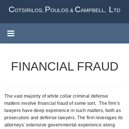
Skip
C
P
C
L
OTSIRILOS,
OULOS &
AMPBELL,
TD
to
main
content
FINANCIAL FRAUD
The vast majority of white collar criminal defense
matters involve financial fraud of some sort. The firm’s
lawyers have deep experience in such matters, both as
prosecutors and defense lawyers. The firm leverages its
attorneys' extensive governmental experience along