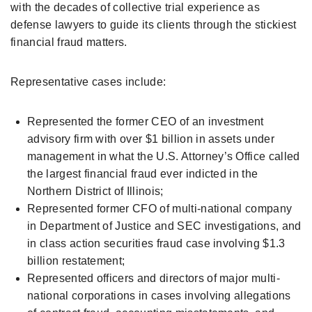
with the decades of collective trial experience as
defense lawyers to guide its clients through the stickiest
financial fraud matters.
Representative cases include:
Represented the former CEO of an investment
advisory firm with over $1 billion in assets under
management in what the U.S. Attorney’s Office called
the largest financial fraud ever indicted in the
Northern District of Illinois;
Represented former CFO of multi-national company
in Department of Justice and SEC investigations, and
in class action securities fraud case involving $1.3
billion restatement;
Represented officers and directors of major multi-
national corporations in cases involving allegations