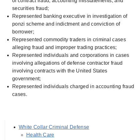
of contract fraud, accounting misstatements, and
securities fraud;
Represented banking executive in investigation of
ponzi scheme and indictment and conviction of
borrower;
Represented commodity traders in criminal cases
alleging fraud and improper trading practices;
Represented individuals and corporations in cases
involving allegations of defense contractor fraud
involving contracts with the United States
government;
Represented individuals charged in accounting fraud
cases.
White Collar Criminal Defense
Health Care