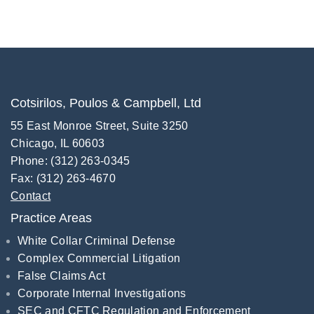
Cotsirilos, Poulos & Campbell, Ltd
55 East Monroe Street, Suite 3250
Chicago, IL 60603
Phone: (312) 263-0345
Fax: (312) 263-4670
Contact
Practice Areas
White Collar Criminal Defense
Complex Commercial Litigation
False Claims Act
Corporate Internal Investigations
SEC and CFTC Regulation and Enforcement