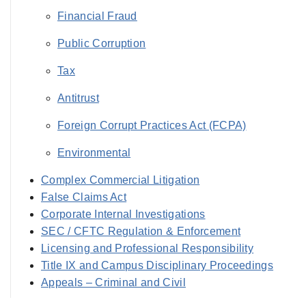
Financial Fraud
Public Corruption
Tax
Antitrust
Foreign Corrupt Practices Act (FCPA)
Environmental
Complex Commercial Litigation
False Claims Act
Corporate Internal Investigations
SEC / CFTC Regulation & Enforcement
Licensing and Professional Responsibility
Title IX and Campus Disciplinary Proceedings
Appeals – Criminal and Civil